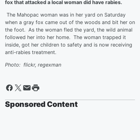
fox that attacked a local woman did have rabies.
The Mahopac woman was in her yard on Saturday
when a gray fox came out of the woods and bit her on
the foot. As the woman fled the yard, the wild animal
followed her into her home. The woman trapped it
inside, got her children to safety and is now receiving
anti-rabies treatment.
Photo: flickr, regexman
Sponsored Content