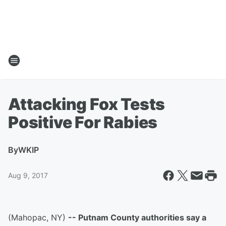
Attacking Fox Tests
Positive For Rabies
By
WKIP
Aug 9, 2017
(Mahopac, NY)
-- Putnam County authorities say a