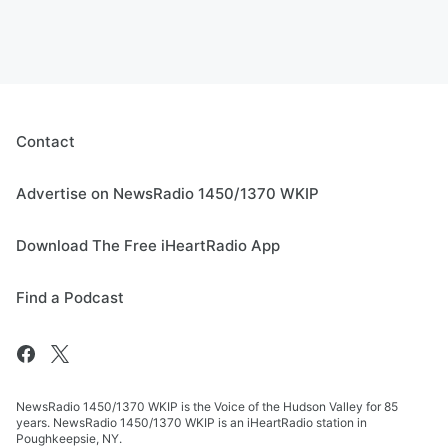
Contact
Advertise on NewsRadio 1450/1370 WKIP
Download The Free iHeartRadio App
Find a Podcast
NewsRadio 1450/1370 WKIP is the Voice of the Hudson Valley for 85
years. NewsRadio 1450/1370 WKIP is an iHeartRadio station in
Poughkeepsie, NY.