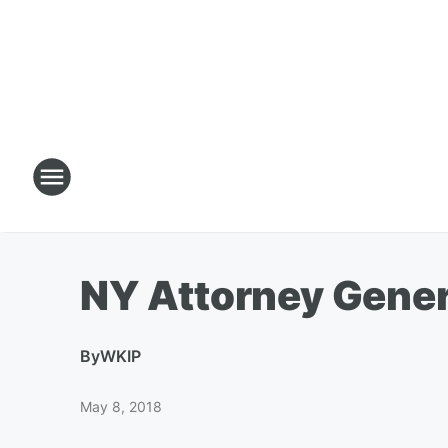
NY Attorney Gener
By
WKIP
May 8, 2018