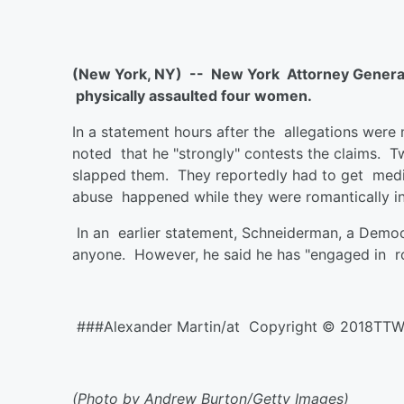
(New York, NY) -- New York Attorney General 
physically assaulted four women.
In a statement hours after the allegations wer
noted that he "strongly" contests the claims.
slapped them. They reportedly had to get medica
abuse happened while they were romantically i
In an earlier statement, Schneiderman, a Democ
anyone. However, he said he has "engaged in rol
###Alexander Martin/at Copyright © 2018TT
(Photo by Andrew Burton/Getty Images)