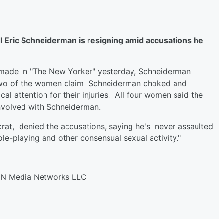
Eric Schneiderman is resigning amid accusations he
e made in "The New Yorker" yesterday, Schneiderman
 Two of the women claim Schneiderman choked and
l attention for their injuries. All four women said the
nvolved with Schneiderman.
rat, denied the accusations, saying he's never assaulted
e-playing and other consensual sexual activity."
WN Media Networks LLC