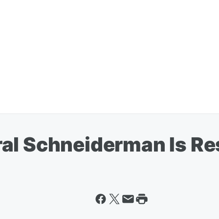
al Schneiderman Is Re