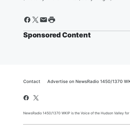
Sponsored Content
Contact
Advertise on NewsRadio 1450/1370 W
NewsRadio 1450/1370 WKIP is the Voice of the Hudson Valley for