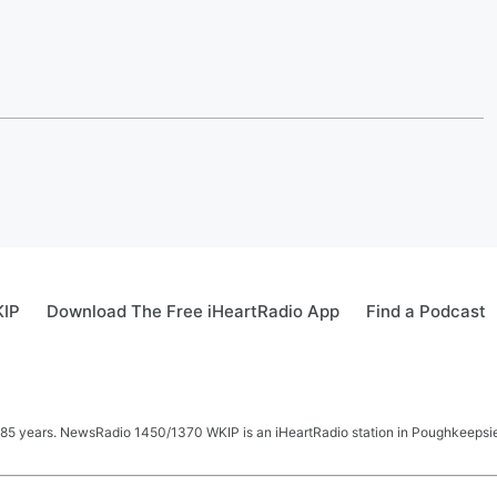
KIP
Download The Free iHeartRadio App
Find a Podcast
 85 years. NewsRadio 1450/1370 WKIP is an iHeartRadio station in Poughkeepsie