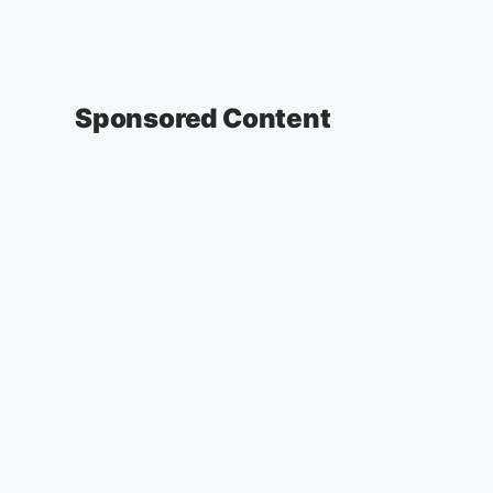
Sponsored Content