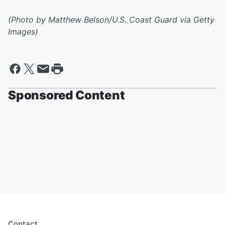
(Photo by Matthew Belson/U.S. Coast Guard via Getty
Images)
Sponsored Content
Contact