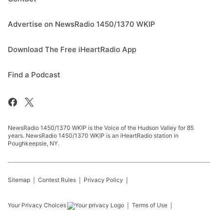
Advertise on NewsRadio 1450/1370 WKIP
Download The Free iHeartRadio App
Find a Podcast
NewsRadio 1450/1370 WKIP is the Voice of the Hudson Valley for 85
years. NewsRadio 1450/1370 WKIP is an iHeartRadio station in
Poughkeepsie, NY.
Sitemap
Contest Rules
Privacy Policy
Your Privacy Choices
Terms of Use