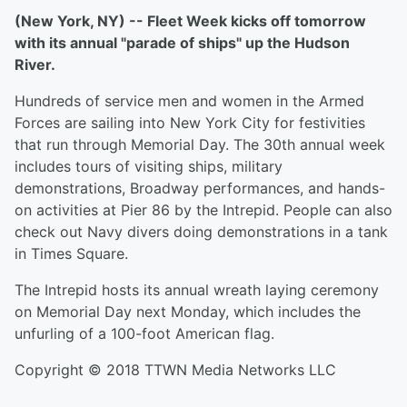
(New York, NY) -- Fleet Week kicks off tomorrow
with its annual "parade of ships" up the Hudson
River.
Hundreds of service men and women in the Armed
Forces are sailing into New York City for festivities
that run through Memorial Day. The 30th annual week
includes tours of visiting ships, military
demonstrations, Broadway performances, and hands-
on activities at Pier 86 by the Intrepid. People can also
check out Navy divers doing demonstrations in a tank
in Times Square.
The Intrepid hosts its annual wreath laying ceremony
on Memorial Day next Monday, which includes the
unfurling of a 100-foot American flag.
Copyright © 2018 TTWN Media Networks LLC