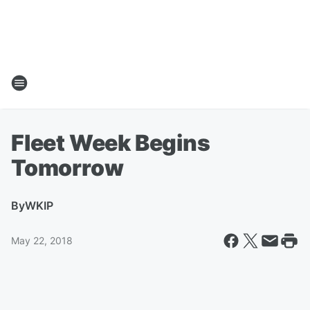
Fleet Week Begins
Tomorrow
By
WKIP
May 22, 2018