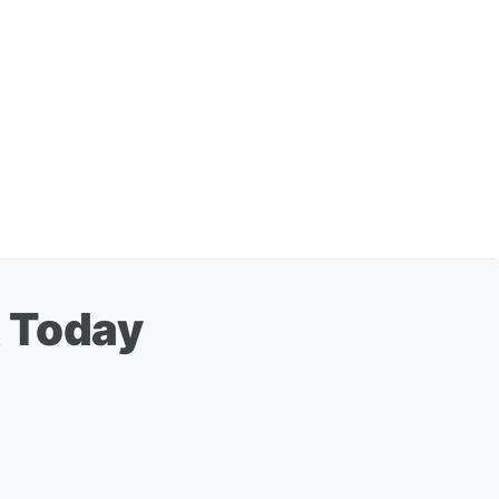
k Today