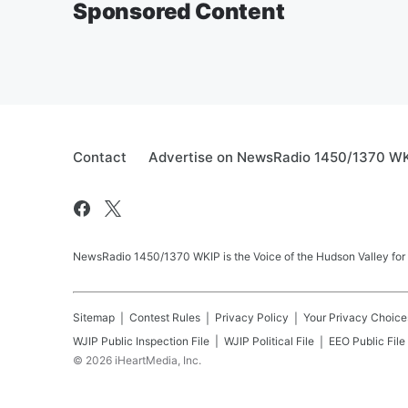
Sponsored Content
Contact
Advertise on NewsRadio 1450/1370 W
NewsRadio 1450/1370 WKIP is the Voice of the Hudson Valley for
Sitemap
Contest Rules
Privacy Policy
Your Privacy Choice
WJIP
Public Inspection File
WJIP
Political File
EEO Public File
©
2026
iHeartMedia, Inc.