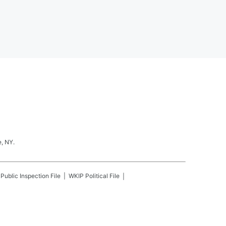
, NY.
Public Inspection File
WKIP
Political File