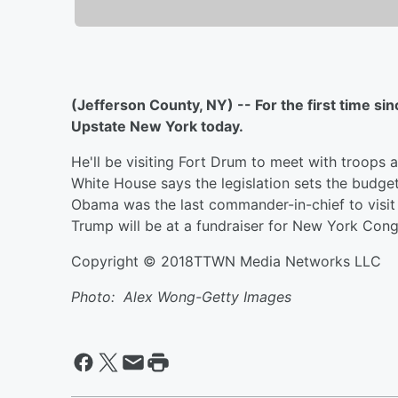
(Jefferson County, NY) -- For the first time si
Upstate New York today.
He'll be visiting Fort Drum to meet with troops 
White House says the legislation sets the budget
Obama was the last commander-in-chief to visit t
Trump will be at a fundraiser for New York Co
Copyright © 2018TTWN Media Networks LLC
Photo: Alex Wong-Getty Images