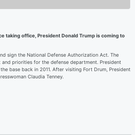
nce taking office, President Donald Trump is coming to
and sign the National Defense Authorization Act. The
 and priorities for the defense department. President
he base back in 2011. After visiting Fort Drum, President
ngresswoman Claudia Tenney.