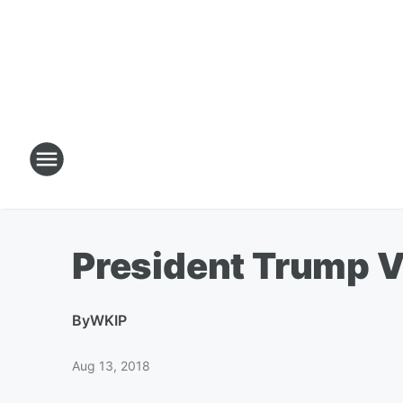
President Trump V
By
WKIP
Aug 13, 2018