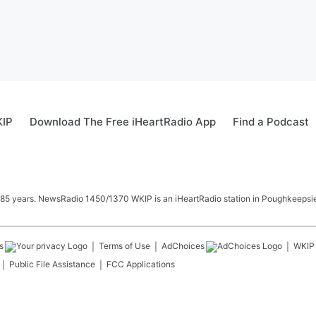
KIP
Download The Free iHeartRadio App
Find a Podcast
 85 years. NewsRadio 1450/1370 WKIP is an iHeartRadio station in Poughkeepsie
s
Terms of Use
AdChoices
WKIP
Public File Assistance
FCC Applications