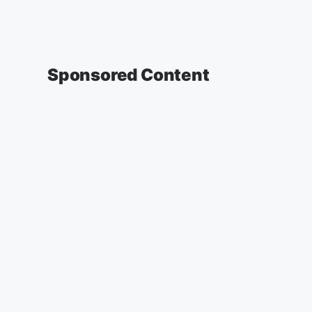
Sponsored Content