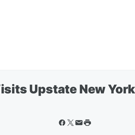
isits Upstate New Yor