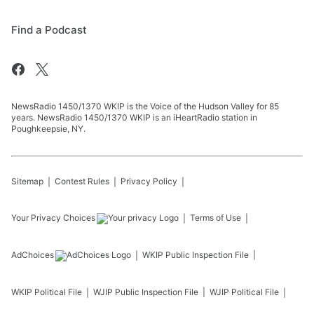
Find a Podcast
NewsRadio 1450/1370 WKIP is the Voice of the Hudson Valley for 85
years. NewsRadio 1450/1370 WKIP is an iHeartRadio station in
Poughkeepsie, NY.
Sitemap
Contest Rules
Privacy Policy
Your Privacy Choices
Terms of Use
AdChoices
WKIP
Public Inspection File
WKIP
Political File
WJIP
Public Inspection File
WJIP
Political File