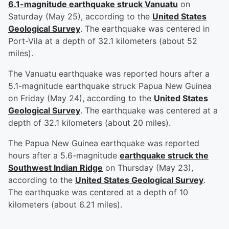
6.1-magnitude earthquake struck Vanuatu
on
Saturday (May 25), according to the
United States
Geological Survey
. The earthquake was centered in
Port-Vila at a depth of 32.1 kilometers (about 52
miles).
The Vanuatu earthquake was reported hours after a
5.1-magnitude earthquake struck Papua New Guinea
on Friday (May 24), according to the
United States
Geological Survey
. The earthquake was centered at a
depth of 32.1 kilometers (about 20 miles).
The Papua New Guinea earthquake was reported
hours after a 5.6-magnitude
earthquake struck the
Southwest Indian Ridge
on Thursday (May 23),
according to the
United States Geological Survey
.
The earthquake was centered at a depth of 10
kilometers (about 6.21 miles).