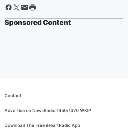
Sponsored Content
Contact
Advertise on NewsRadio 1450/1370 WKIP
Download The Free iHeartRadio App