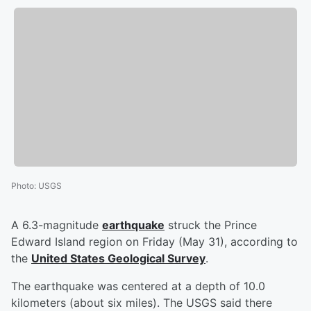
Photo
:
USGS
A 6.3-magnitude
earthquake
struck the Prince
Edward Island region on Friday (May 31), according to
the
United States Geological Survey
.
The earthquake was centered at a depth of 10.0
kilometers (about six miles). The USGS said there