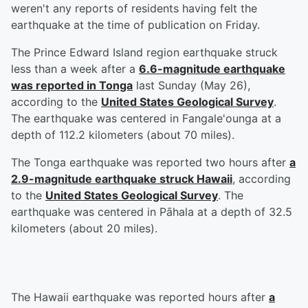
weren't any reports of residents having felt the
earthquake at the time of publication on Friday.
The Prince Edward Island region earthquake struck
less than a week after a
6.6-magnitude earthquake
was reported in Tonga
last Sunday (May 26),
according to the
United States Geological Survey
.
The earthquake was centered in Fangale'ounga at a
depth of 112.2 kilometers (about 70 miles).
The Tonga earthquake was reported two hours after
a
2.9-magnitude earthquake struck Hawaii
, according
to the
United States Geological Survey
. The
earthquake was centered in Pāhala at a depth of 32.5
kilometers (about 20 miles).
The Hawaii earthquake was reported hours after
a