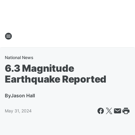
National News
6.3 Magnitude
Earthquake Reported
By
Jason Hall
May 31, 2024