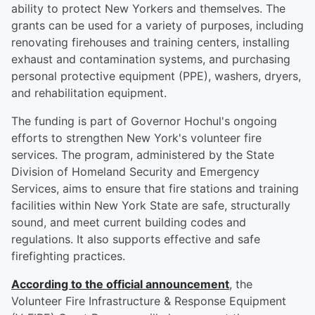
ability to protect New Yorkers and themselves. The
grants can be used for a variety of purposes, including
renovating firehouses and training centers, installing
exhaust and contamination systems, and purchasing
personal protective equipment (PPE), washers, dryers,
and rehabilitation equipment.
The funding is part of Governor Hochul's ongoing
efforts to strengthen New York's volunteer fire
services. The program, administered by the State
Division of Homeland Security and Emergency
Services, aims to ensure that fire stations and training
facilities within New York State are safe, structurally
sound, and meet current building codes and
regulations. It also supports effective and safe
firefighting practices.
According to the official announcement
, the
Volunteer Fire Infrastructure & Response Equipment