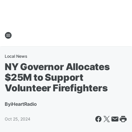
Local News
NY Governor Allocates
$25M to Support
Volunteer Firefighters
By
iHeartRadio
Oct 25, 2024