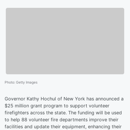
Photo
:
Getty Images
Governor Kathy Hochul of New York has announced a
$25 million grant program to support volunteer
firefighters across the state. The funding will be used
to help 88 volunteer fire departments improve their
facilities and update their equipment, enhancing their