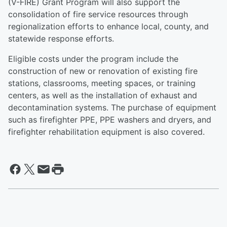
(V-FIRE) Grant Program will also support the
consolidation of fire service resources through
regionalization efforts to enhance local, county, and
statewide response efforts.
Eligible costs under the program include the
construction of new or renovation of existing fire
stations, classrooms, meeting spaces, or training
centers, as well as the installation of exhaust and
decontamination systems. The purchase of equipment
such as firefighter PPE, PPE washers and dryers, and
firefighter rehabilitation equipment is also covered.