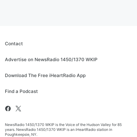
Contact
Advertise on NewsRadio 1450/1370 WKIP
Download The Free iHeartRadio App
Find a Podcast
NewsRadio 1450/1370 WKIP is the Voice of the Hudson Valley for 85
years. NewsRadio 1450/1370 WKIP is an iHeartRadio station in
Poughkeepsie, NY.