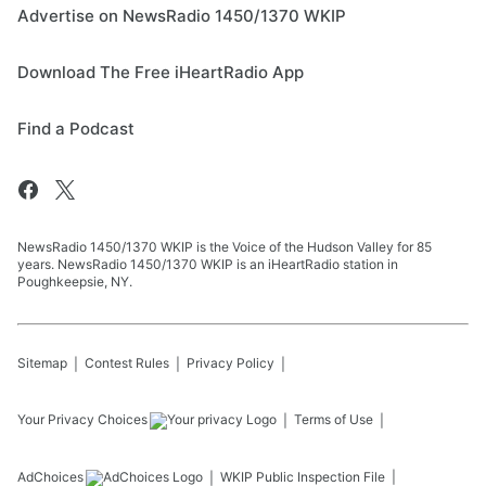
Advertise on NewsRadio 1450/1370 WKIP
Download The Free iHeartRadio App
Find a Podcast
NewsRadio 1450/1370 WKIP is the Voice of the Hudson Valley for 85
years. NewsRadio 1450/1370 WKIP is an iHeartRadio station in
Poughkeepsie, NY.
Sitemap
Contest Rules
Privacy Policy
Your Privacy Choices
Terms of Use
AdChoices
WKIP
Public Inspection File