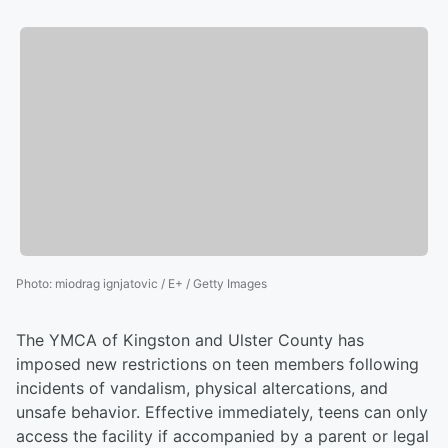
Photo
:
miodrag ignjatovic / E+ / Getty Images
The YMCA of Kingston and Ulster County has
imposed new restrictions on teen members following
incidents of vandalism, physical altercations, and
unsafe behavior. Effective immediately, teens can only
access the facility if accompanied by a parent or legal