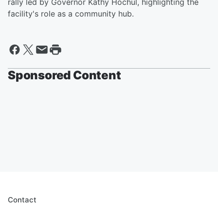
rally led by Governor Kathy Hochul, highlighting the
facility's role as a community hub.
Sponsored Content
Contact