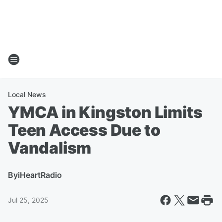
Local News
YMCA in Kingston Limits
Teen Access Due to
Vandalism
By
iHeartRadio
Jul 25, 2025