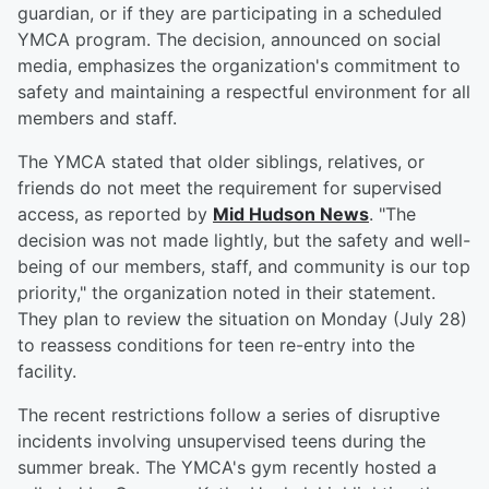
guardian, or if they are participating in a scheduled
YMCA program. The decision, announced on social
media, emphasizes the organization's commitment to
safety and maintaining a respectful environment for all
members and staff.
The YMCA stated that older siblings, relatives, or
friends do not meet the requirement for supervised
access, as reported by
Mid Hudson News
. "The
decision was not made lightly, but the safety and well-
being of our members, staff, and community is our top
priority," the organization noted in their statement.
They plan to review the situation on Monday (July 28)
to reassess conditions for teen re-entry into the
facility.
The recent restrictions follow a series of disruptive
incidents involving unsupervised teens during the
summer break. The YMCA's gym recently hosted a