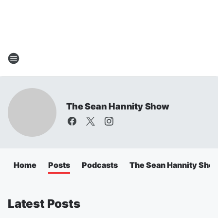
The Sean Hannity Show
Home
Posts
Podcasts
The Sean Hannity Sho
Latest Posts