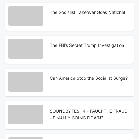
The Socialist Takeover Goes National
The FBI’s Secret Trump Investigation
Can America Stop the Socialist Surge?
SOUNDBYTES 14 - FAUCI THE FRAUD
- FINALLY GOING DOWN?