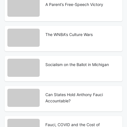
A Parent’s Free-Speech Victory
The WNBA's Culture Wars
Socialism on the Ballot in Michigan
Can States Hold Anthony Fauci
Accountable?
Fauci, COVID and the Cost of