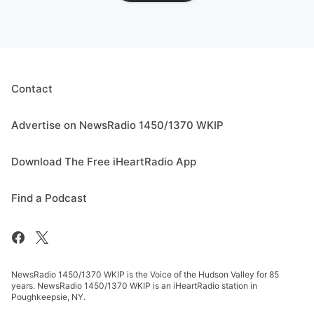
Contact
Advertise on NewsRadio 1450/1370 WKIP
Download The Free iHeartRadio App
Find a Podcast
NewsRadio 1450/1370 WKIP is the Voice of the Hudson Valley for 85
years. NewsRadio 1450/1370 WKIP is an iHeartRadio station in
Poughkeepsie, NY.