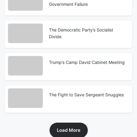
Government Failure
The Democratic Party’s Socialist
Divide
Trump’s Camp David Cabinet Meeting
The Fight to Save Sergeant Snuggles
Load More